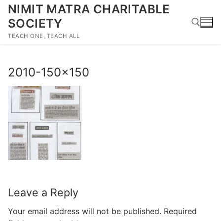
Skip
NIMIT MATRA CHARITABLE
to
SOCIETY
content
TEACH ONE, TEACH ALL
Search for:
2010-150×150
Leave a Reply
Your email address will not be published.
Required