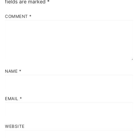
fields are marked
*
COMMENT
*
NAME
*
EMAIL
*
WEBSITE