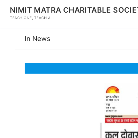
Skip
NIMIT MATRA CHARITABLE SOCI
to
content
TEACH ONE, TEACH ALL
In News