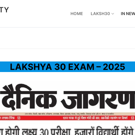
ETY
HOME
LAKSH30
IN NE
LAKSHYA 30 EXAM – 2025