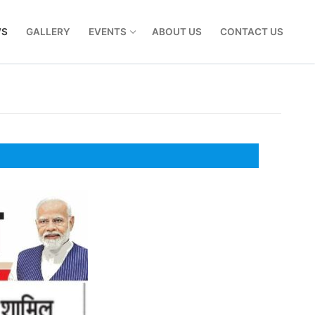
WS
GALLERY
EVENTS
ABOUT US
CONTACT US