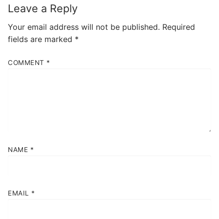
Leave a Reply
Your email address will not be published.
Required
fields are marked
*
COMMENT
*
NAME
*
EMAIL
*