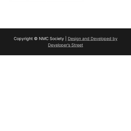
Copyright © NMC Society |
Design and Developed by
Developer’s Street