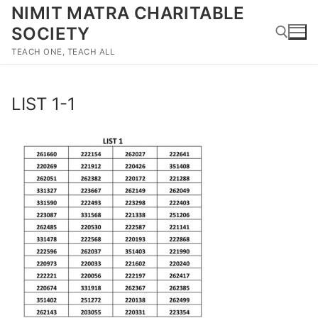
Skip
NIMIT MATRA CHARITABLE
to
SOCIETY
content
TEACH ONE, TEACH ALL
Search for:
LIST 1-1