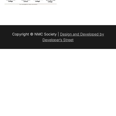
Copyright © NMC Society |
Design and Developed by
Developer’s Street