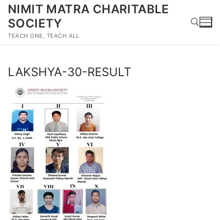
Skip
NIMIT MATRA CHARITABLE
to
SOCIETY
content
TEACH ONE, TEACH ALL
Search for:
LAKSHYA-30-RESULT